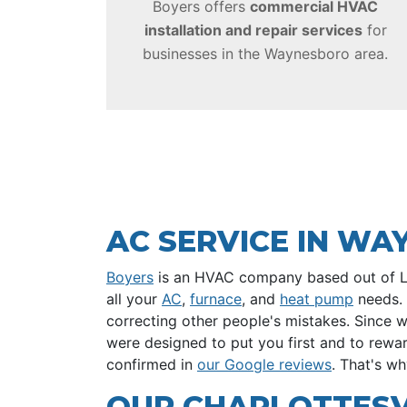
Boyers offers
commercial HVAC
installation and repair services
for
businesses in the Waynesboro area.
AC SERVICE IN W
Boyers
is an HVAC company based out of Lynd
all your
AC
,
furnace
, and
heat pump
needs. 
correcting other people's mistakes. Since 
were designed to put you first and to rewa
confirmed in
our Google reviews
. That's w
OUR CHARLOTTESVI