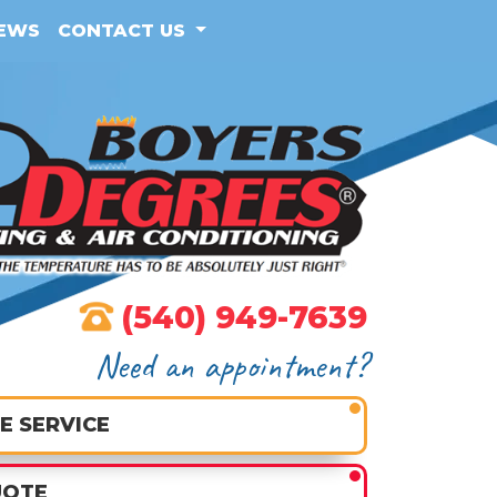
IEWS
CONTACT US
(540) 949-7639
Need an appointment?
E SERVICE
UOTE