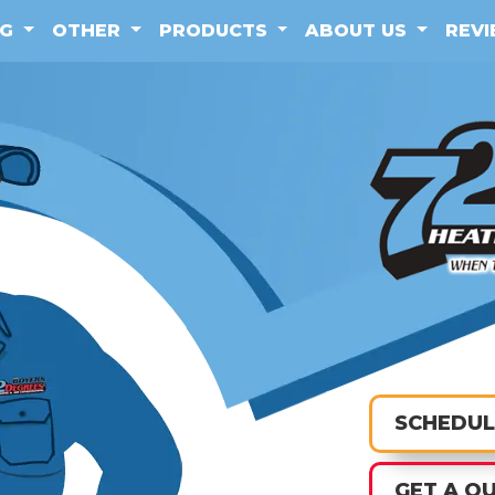
NG
OTHER
PRODUCTS
ABOUT US
REV
SCHEDUL
GET A Q