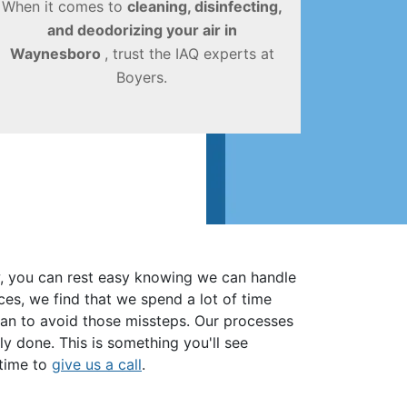
When it comes to
cleaning, disinfecting,
and deodorizing your air in
Waynesboro
, trust the IAQ experts at
Boyers.
ow, you can rest easy knowing we can handle
ces, we find that we spend a lot of time
can to avoid those missteps. Our processes
y done. This is something you'll see
s time to
give us a call
.