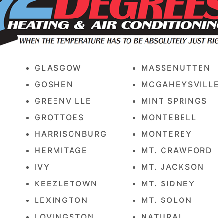
GLASGOW
MASSENUTTEN
GOSHEN
MCGAHEYSVILL
GREENVILLE
MINT SPRINGS
GROTTOES
MONTEBELL
HARRISONBURG
MONTEREY
HERMITAGE
MT. CRAWFORD
IVY
MT. JACKSON
KEEZLETOWN
MT. SIDNEY
LEXINGTON
MT. SOLON
LOVINGSTON
NATURAL