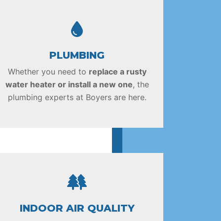
PLUMBING
Whether you need to
replace a rusty
water heater or install a new one
, the
plumbing experts at Boyers are here.
INDOOR AIR QUALITY