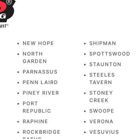
NEW HOPE
SHIPMAN
E
NORTH
SPOTTSWOOD
GARDEN
STAUNTON
PARNASSUS
STEELES
PENN LAIRD
TAVERN
PINEY RIVER
STONEY
CREEK
PORT
REPUBLIC
SWOOPE
RAPHINE
VERONA
ROCKBRIDGE
VESUVIUS