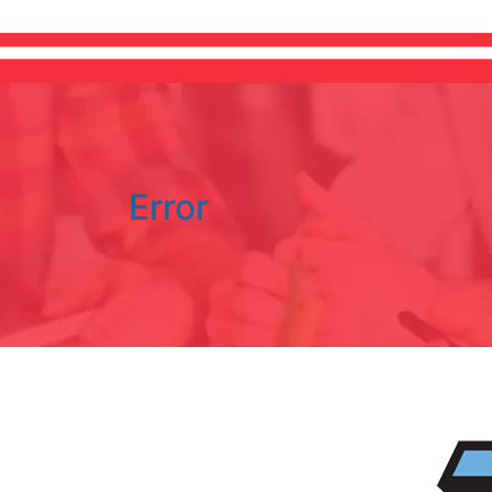
Error