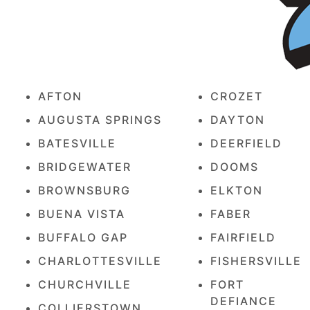
AFTON
CROZET
AUGUSTA SPRINGS
DAYTON
BATESVILLE
DEERFIELD
BRIDGEWATER
DOOMS
BROWNSBURG
ELKTON
BUENA VISTA
FABER
BUFFALO GAP
FAIRFIELD
CHARLOTTESVILLE
FISHERSVILLE
CHURCHVILLE
FORT
DEFIANCE
COLLIERSTOWN