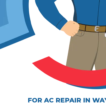
FOR AC REPAIR IN W