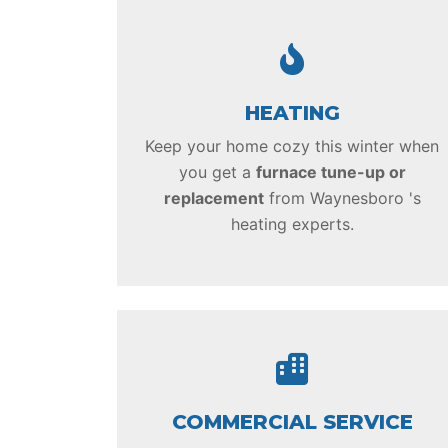
HEATING
Keep your home cozy this winter when
you get a
furnace tune-up or
replacement
from Waynesboro 's
heating experts.
COMMERCIAL SERVICE