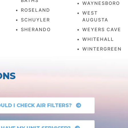
BATHS
WAYNESBORO
ROSELAND
WEST
SCHUYLER
AUGUSTA
SHERANDO
WEYERS CAVE
WHITEHALL
WINTERGREEN
ONS
LD I CHECK AIR FILTERS?