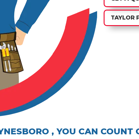
TAYLOR 
AYNESBORO , YOU CAN COUNT 