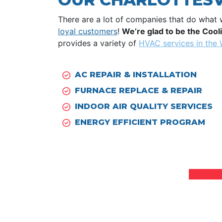
There are a lot of companies that do what 
loyal customers
!
We’re glad to be the Coo
provides a variety of
HVAC services in the
AC REPAIR
&
INSTALLATION
FURNACE REPLACE
&
REPAIR
INDOOR AIR QUALITY SERVICES
ENERGY EFFICIENT PROGRAM