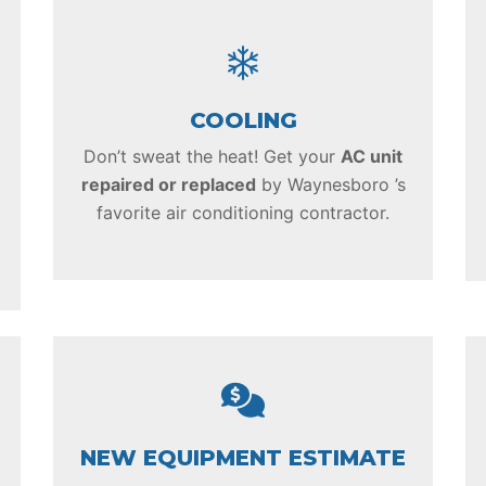
COOLING
Don’t sweat the heat! Get your
AC unit
repaired or replaced
by Waynesboro ’s
favorite air conditioning contractor.
NEW EQUIPMENT ESTIMATE