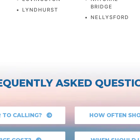
BRIDGE
LYNDHURST
NELLYSFORD
EQUENTLY ASKED QUESTI
R TO CALLING?
HOW OFTEN SHOU