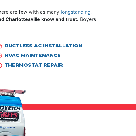
there are few with as many
longstanding,
 Charlottesville know and trust.
Boyers
DUCTLESS AC INSTALLATION
HVAC MAINTENANCE
THERMOSTAT REPAIR