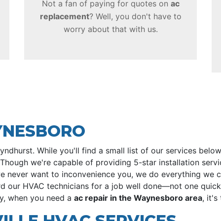
Not a fan of paying for quotes on
ac
replacement
? Well, you don't have to
worry about that with us.
AYNESBORO
hurst. While you'll find a small list of our services bel
Though we're capable of providing 5-star installation servi
we never want to inconvenience you, we do everything we 
rd our HVAC technicians for a job well done—not one quickl
hy, when you need a
ac repair in the Waynesboro area
, it'
LLE HVAC SERVICES...