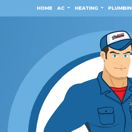
HOME
AC
HEATING
PLUMBI