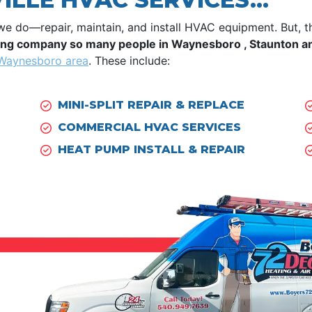
we do—repair, maintain, and install HVAC equipment. But, 
ling company so many people in Waynesboro , Staunton and
 Waynesboro area
. These include:
MINI-SPLIT REPAIR & REPLACE
COMMERCIAL HVAC SERVICES
HEAT PUMP INSTALL & REPAIR