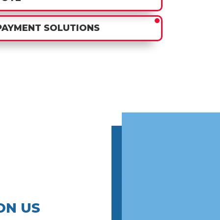
PAYMENT SOLUTIONS
ON US