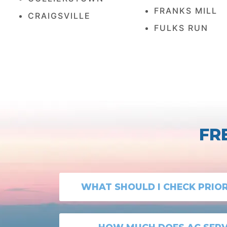
FRANKS MILL
CRAIGSVILLE
FULKS RUN
FR
WHAT SHOULD I CHECK PRIO