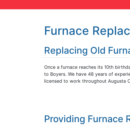
Furnace Repla
Replacing Old Furn
Once a furnace reaches its 10th birthda
to Boyers. We have 48 years of experie
licensed to work throughout Augusta C
Providing Furnace 