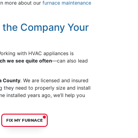
arn more about our
furnace maintenance
e the Company Your
 Working with HVAC appliances is
ch we see quite often
—can also lead
ta County
. We are licensed and insured
 they need to properly size and install
ne installed years ago, we’ll help you
FIX MY FURNACE