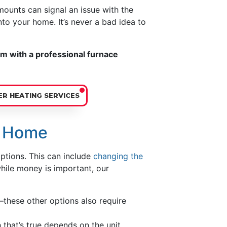
ounts can signal an issue with the
nto your home. It’s never a bad idea to
rm with a professional furnace
R HEATING SERVICES
r Home
ptions. This can include
changing the
while money is important, our
these other options also require
 that’s true depends on the unit