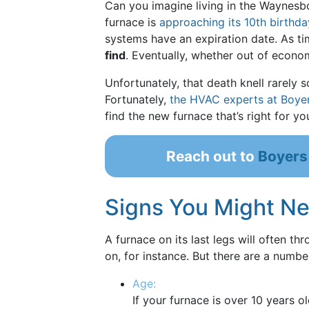
Can you imagine living in the Waynesbor
furnace is
approaching its 10th birthda
systems have an expiration date. As t
find
. Eventually, whether out of econo
Unfortunately, that death knell rarely s
Fortunately,
the HVAC experts at Boye
find the new furnace that’s right for y
Reach out to
Boyers
Signs You Might N
A furnace on its last legs will often th
on, for instance. But there are a numb
Age:
If your furnace is over 10 years o