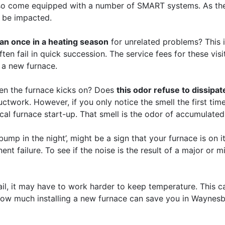
 also come equipped with a number of SMART systems. As t
so be impacted.
han once in a heating season
for unrelated problems? This i
ften fail in quick succession. The service fees for these vis
 a new furnace.
en the furnace kicks on? Does
this odor refuse to dissipa
uctwork. However, if you only notice the smell the first tim
ypical furnace start-up. That smell is the odor of accumulat
mp in the night’, might be a sign that your furnace is on it
t failure. To see if the noise is the result of a major or mi
il, it may have to work harder to keep temperature. This ca
e how much installing a new furnace can save you in Waynesb