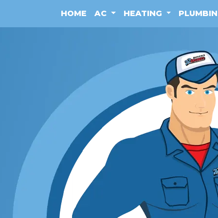
HOME
AC
HEATING
PLUMBI