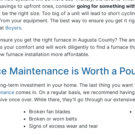
 savings to upfront ones, consider
going for something with
e the right size. Too big of a unit will lead to short cyclin
rom your equipment. The best way to ensure you get it righ
 at
Boyers
.
nsure you get the right furnace in Augusta County? The ans
s your comfort and will work diligently to find a furnace t
 furnace installation more affordable.
e Maintenance is Worth a Po
long-term investment in your home. The last thing you want 
enance
comes in. On a regular basis, we recommend having 
 once over. While there, they’ll go through our extensive c
Broken fan blades
Broken or worn belts
Signs of excess wear and tear