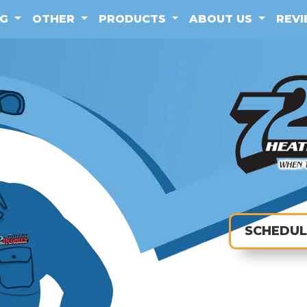
NG
OTHER
PRODUCTS
ABOUT US
REV
SCHEDUL