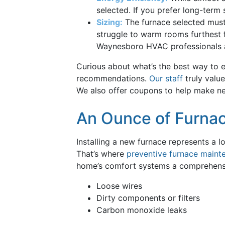
selected. If you prefer long-term
Sizing:
The furnace selected must b
struggle to warm rooms furthest f
Waynesboro HVAC professionals
Curious about what’s the best way to e
recommendations.
Our staff
truly value
We also offer coupons to help make new
An Ounce of Furnac
Installing a new furnace represents a 
That’s where
preventive furnace maint
home’s comfort systems a comprehensive
Loose wires
Dirty components or filters
Carbon monoxide leaks