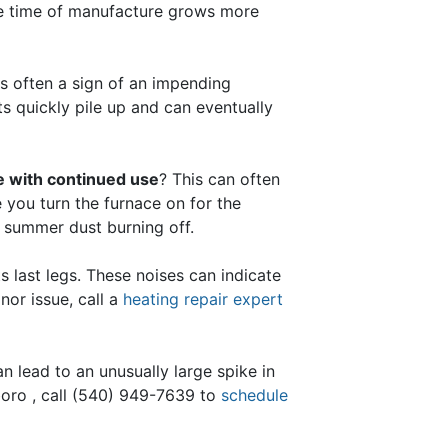
he time of manufacture grows more
s often a sign of an impending
its quickly pile up and can eventually
te with continued use
? This can often
e you turn the furnace on for the
ed summer dust burning off.
s last legs. These noises can indicate
nor issue, call a
heating repair expert
n lead to an unusually large spike in
oro , call
(540) 949-7639
to
schedule