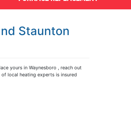
and Staunton
eplace yours in Waynesboro , reach out
f local heating experts is insured