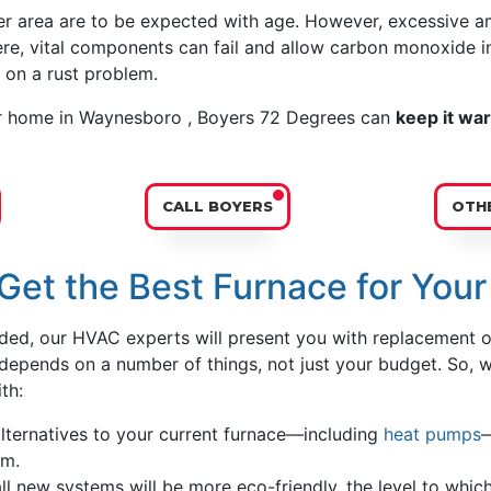
er area are to be expected with age. However, excessive am
vere, vital components can fail and allow carbon monoxide i
on a rust problem.
r home in Waynesboro , Boyers 72 Degrees can
keep it wa
CALL BOYERS
OTHE
Get the Best Furnace for You
eded, our HVAC experts will present you with replacement o
u depends on a number of things, not just your budget. So, 
th:
lternatives to your current furnace—including
heat pumps
—
em.
l new systems will be more eco-friendly, the level to which