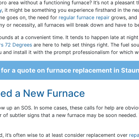
o area without a functioning furnace? It’s not a pleasant th
y
, it might be something you experience firsthand in the near
ime goes on, the need for
regular furnace repair
grows, and
my or necessity, all furnaces will break down and have to b
ounds at a convenient time. It tends to happen late at night
rs 72 Degrees
are here to help set things right. The fuel so
ou and install it with the prompt professionalism for which 
for a quote on furnace replacement in Stau
eed a New Furnace
row up an SOS. In some cases, these calls for help are obvio
er of subtler signs that a new furnace may be soon needed. 
ld, it’s often wise to at least consider replacement over
repa