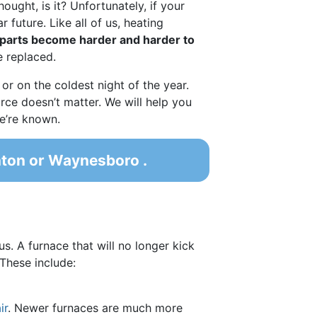
ought, is it? Unfortunately, if your
 future. Like all of us, heating
parts become harder and harder to
e replaced.
 or on the coldest night of the year.
urce doesn’t matter. We will help you
we’re known.
nton or Waynesboro .
us. A furnace that will no longer kick
These include:
ir
. Newer furnaces are much more