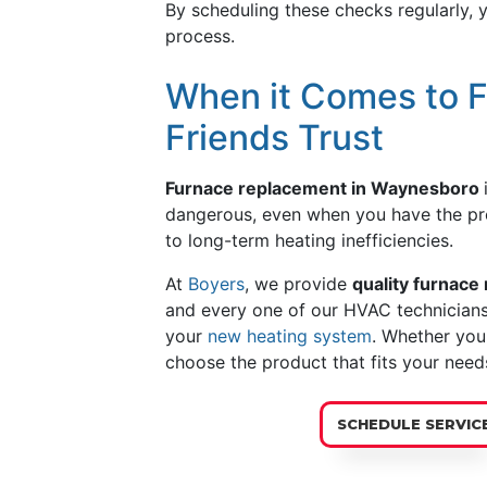
By scheduling these checks regularly,
process.
When it Comes to 
Friends Trust
Furnace replacement in Waynesboro
dangerous, even when you have the pro
to long-term heating inefficiencies.
At
Boyers
, we provide
quality furnace
and every one of our HVAC technicians i
your
new heating system
. Whether you
choose the product that fits your need
SCHEDULE SERVIC