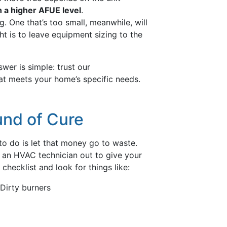
 a higher AFUE level
.
g. One that’s too small, meanwhile, will
t is to leave equipment sizing to the
wer is simple: trust our
hat meets your home’s specific needs.
und of Cure
to do is let that money go to waste.
an HVAC technician out to give your
hecklist and look for things like:
Dirty burners