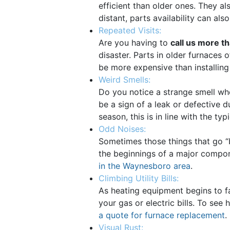
efficient than older ones. They
distant, parts availability can al
Repeated Visits:
Are you having to
call us more t
disaster. Parts in older furnaces o
be more expensive than installing
Weird Smells:
Do you notice a strange smell wh
be a sign of a leak or defective d
season, this is in line with the t
Odd Noises:
Sometimes those things that go “bu
the beginnings of a major componen
in the Waynesboro area
.
Climbing Utility Bills:
As heating equipment begins to fa
your gas or electric bills. To se
a quote for furnace replacement
.
Visual Rust: