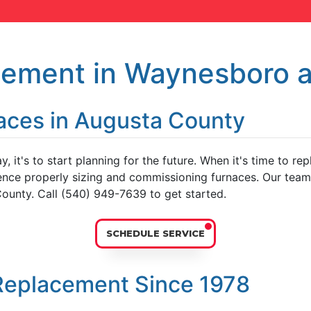
cement in Waynesboro 
aces in Augusta County
y, it's to start planning for the future. When it's time to r
nce properly sizing and commissioning furnaces. Our team o
ounty. Call (540) 949-7639 to get started.
SCHEDULE SERVICE
Replacement Since 1978