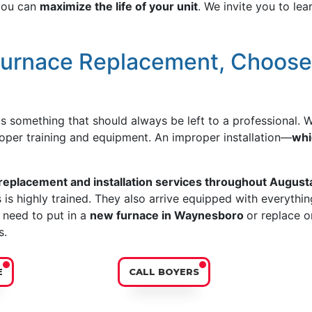
 you can
maximize the life of your unit
. We invite you to le
Furnace Replacement, Choos
is something that should always be left to a professional.
per training and equipment. An improper installation—
whi
 replacement and installation services throughout Augus
s highly trained. They also arrive equipped with everything
 need to put in a
new furnace in Waynesboro
or replace o
s.
E
CALL BOYERS