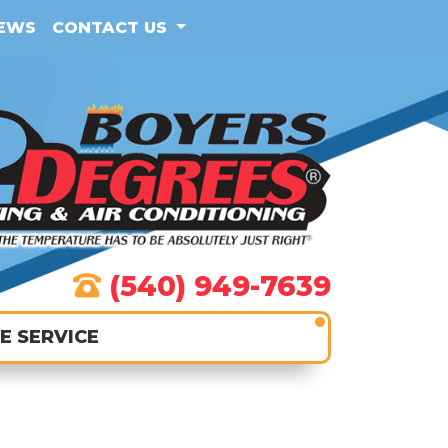
IEWS
CONTACT US
(540) 949-7639
E SERVICE