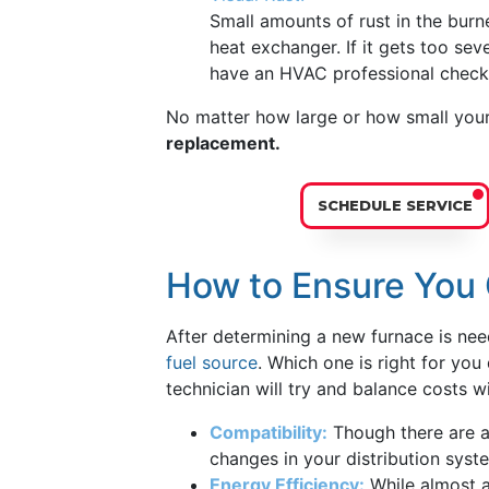
Small amounts of rust in the burn
heat exchanger. If it gets too se
have an HVAC professional check 
No matter how large or how small you
replacement.
SCHEDULE SERVICE
How to Ensure You 
After determining a new furnace is ne
fuel source
. Which one is right for yo
technician will try and balance costs wi
Compatibility:
Though there are a
changes in your distribution syst
Energy Efficiency:
While almost al