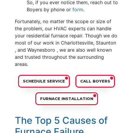
So, if you ever notice them, reach out to
Boyers by phone or
form
.
Fortunately, no matter the scope or size of
the problem, our HVAC experts can handle
your residential furnace repair. Though we do
most of our work in Charlottesville, Staunton
, and Waynesboro , we are also well known
and trusted throughout the surrounding
areas.
SCHEDULE SERVICE
CALL BOYERS
FURNACE INSTALLATION
The Top 5 Causes of
Furnace Failure