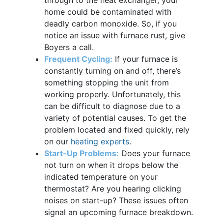
home could be contaminated with
deadly carbon monoxide. So, if you
notice an issue with furnace rust, give
Boyers a call.
Frequent Cycling:
If your furnace is
constantly turning on and off, there’s
something stopping the unit from
working properly. Unfortunately, this
can be difficult to diagnose due to a
variety of potential causes. To get the
problem located and fixed quickly, rely
on our
heating experts
.
Start-Up Problems:
Does your furnace
not turn on when it drops below the
indicated temperature on your
thermostat? Are you hearing clicking
noises on start-up? These issues often
signal an upcoming furnace breakdown.