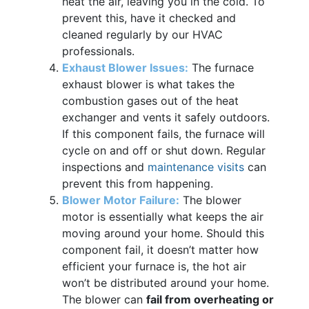
heat the air, leaving you in the cold. To
prevent this, have it checked and
cleaned regularly by our HVAC
professionals.
Exhaust Blower Issues:
The furnace
exhaust blower is what takes the
combustion gases out of the heat
exchanger and vents it safely outdoors.
If this component fails, the furnace will
cycle on and off or shut down. Regular
inspections and
maintenance visits
can
prevent this from happening.
Blower Motor Failure:
The blower
motor is essentially what keeps the air
moving around your home. Should this
component fail, it doesn’t matter how
efficient your furnace is, the hot air
won’t be distributed around your home.
The blower can
fail from overheating or