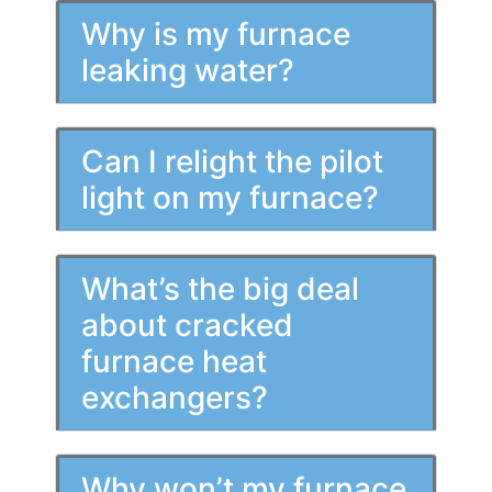
Why is my furnace
leaking water?
Can I relight the pilot
light on my furnace?
What’s the big deal
about cracked
furnace heat
exchangers?
Why won’t my furnace