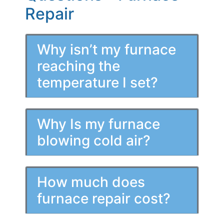
Repair
Why isn’t my furnace
reaching the
temperature I set?
Why Is my furnace
blowing cold air?
How much does
furnace repair cost?