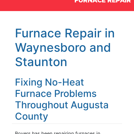
FURNACE REPAIR
Furnace Repair in
Waynesboro and
Staunton
Fixing No-Heat
Furnace Problems
Throughout Augusta
County
Boyers has been repairing furnaces in