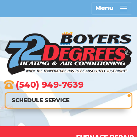
Menu
(540) 949-7639
SCHEDULE SERVICE