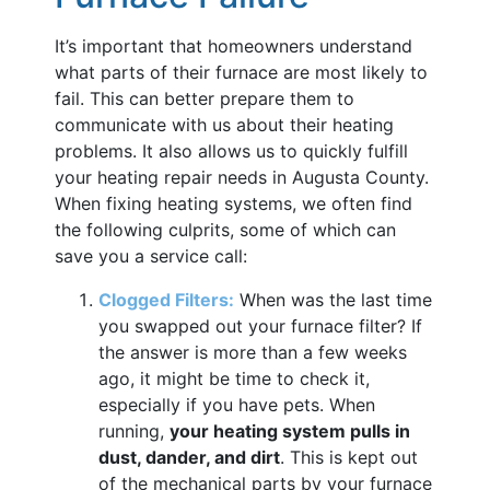
It’s important that homeowners understand
what parts of their furnace are most likely to
fail. This can better prepare them to
communicate with us about their heating
problems. It also allows us to quickly fulfill
your heating repair needs in Augusta County.
When fixing heating systems, we often find
the following culprits, some of which can
save you a service call:
Clogged Filters:
When was the last time
you swapped out your furnace filter? If
the answer is more than a few weeks
ago, it might be time to check it,
especially if you have pets. When
running,
your heating system pulls in
dust, dander, and dirt
. This is kept out
of the mechanical parts by your furnace