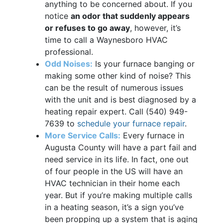
anything to be concerned about. If you
notice
an odor that suddenly appears
or refuses to go away
, however, it’s
time to call a Waynesboro HVAC
professional.
Odd Noises:
Is your furnace banging or
making some other kind of noise? This
can be the result of numerous issues
with the unit and is best diagnosed by a
heating repair expert. Call
(540) 949-
7639
to
schedule your furnace repair
.
More Service Calls:
Every furnace in
Augusta County will have a part fail and
need service in its life. In fact, one out
of four people in the US will have an
HVAC technician in their home each
year. But if you’re making multiple calls
in a heating season, it’s a sign you’ve
been propping up a system that is aging