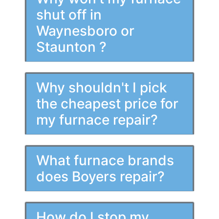
shut off in
Waynesboro or
Staunton ?
Why shouldn't I pick
the cheapest price for
my furnace repair?
What furnace brands
does Boyers repair?
How do I stop my