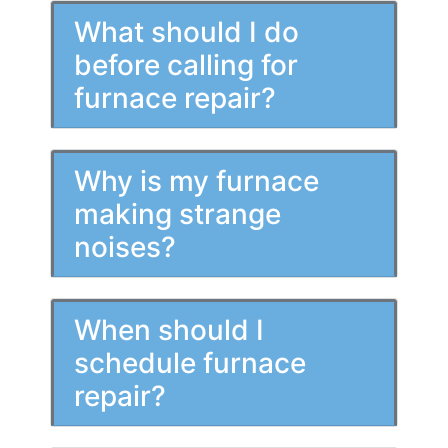
What should I do
before calling for
furnace repair?
Why is my furnace
making strange
noises?
When should I
schedule furnace
repair?