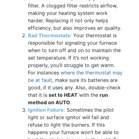
filter. A clogged filter restricts airflow,
making your heating system work
harder. Replacing it not only helps
efficiency, but also improves air quality.
Bad Thermostats:
Your thermostat is
responsible for signaling your furnace
when to turn off and on to maintain the
set temperature. If it’s not working
properly, you’ll struggle to get warm.
For instances
where the thermostat may
be at fault
, make sure its batteries are
good, if it uses any. Also, double-check
that it is
set to HEAT
with the
run
method on AUTO
.
Ignition Failure:
Sometimes the pilot
light or surface ignitor will fail and
refuse to light the burners. If this
happens your furnace won’t be able to