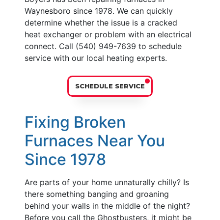
Waynesboro since 1978. We can quickly
determine whether the issue is a cracked
heat exchanger or problem with an electrical
connect. Call (540) 949-7639 to schedule
service with our local heating experts.
SCHEDULE SERVICE
Fixing Broken
Furnaces Near You
Since 1978
Are parts of your home unnaturally chilly? Is
there something banging and groaning
behind your walls in the middle of the night?
Before you call the Ghostbusters, it might be