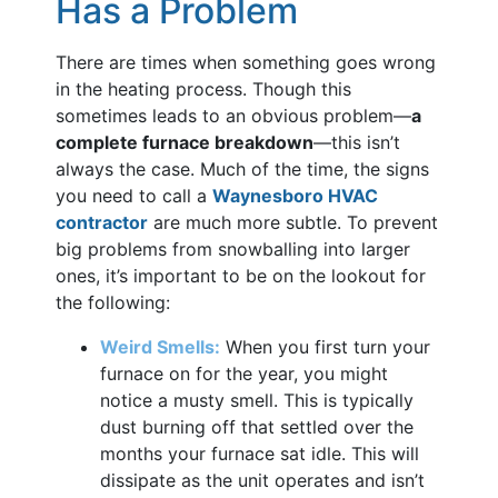
Has a Problem
There are times when something goes wrong
in the heating process. Though this
sometimes leads to an obvious problem—
a
complete furnace breakdown
—this isn’t
always the case. Much of the time, the signs
you need to call a
Waynesboro HVAC
contractor
are much more subtle. To prevent
big problems from snowballing into larger
ones, it’s important to be on the lookout for
the following:
Weird Smells:
When you first turn your
furnace on for the year, you might
notice a musty smell. This is typically
dust burning off that settled over the
months your furnace sat idle. This will
dissipate as the unit operates and isn’t