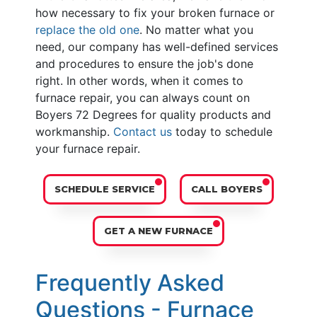
how necessary to fix your broken furnace or
replace the old one
. No matter what you
need, our company has well-defined services
and procedures to ensure the job's done
right. In other words, when it comes to
furnace repair, you can always count on
Boyers 72 Degrees for quality products and
workmanship.
Contact us
today to schedule
your furnace repair.
SCHEDULE SERVICE
CALL BOYERS
GET A NEW FURNACE
Frequently Asked
Questions - Furnace