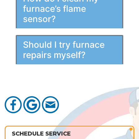
furnace’s flame
sensor?
Should I try furnace
repairs myself?
SCHEDULE SERVICE