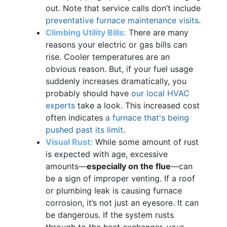
out. Note that service calls don’t include
preventative furnace maintenance visits
.
Climbing Utility Bills:
There are many
reasons your electric or gas bills can
rise. Cooler temperatures are an
obvious reason. But, if your fuel usage
suddenly increases dramatically, you
probably should have
our local HVAC
experts
take a look. This increased cost
often indicates
a furnace that's being
pushed past its limit
.
Visual Rust:
While some amount of rust
is expected with age, excessive
amounts—
especially on the flue
—can
be a sign of improper venting. If a roof
or plumbing leak is causing furnace
corrosion, it’s not just an eyesore. It can
be dangerous. If the system rusts
through to the heat exchanger, your