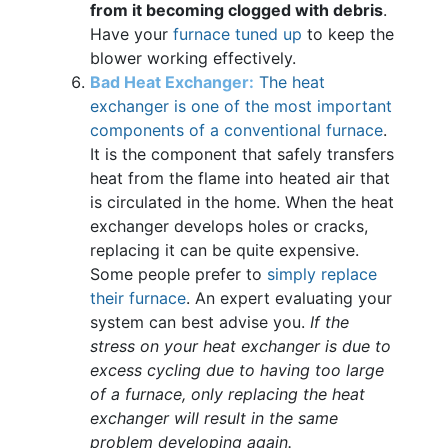
from it becoming clogged with debris
.
Have your
furnace tuned up
to keep the
blower working effectively.
Bad Heat Exchanger:
The heat
exchanger is one of the most important
components of a conventional furnace
.
It is the component that safely transfers
heat from the flame into heated air that
is circulated in the home. When the heat
exchanger develops holes or cracks,
replacing it can be quite expensive.
Some people prefer to
simply replace
their furnace
. An expert evaluating your
system can best advise you.
If the
stress on your heat exchanger is due to
excess cycling due to having too large
of a furnace, only replacing the heat
exchanger will result in the same
problem developing again.