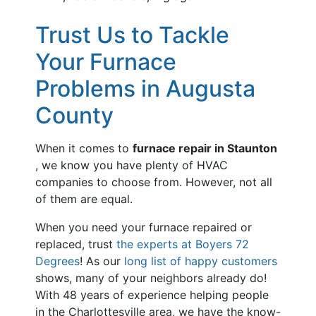
Trust Us to Tackle
Your Furnace
Problems in Augusta
County
When it comes to
furnace repair in Staunton
, we know you have plenty of HVAC
companies to choose from. However, not all
of them are equal.
When you need your furnace repaired or
replaced, trust
the experts at Boyers 72
Degrees
! As our
long list of happy customers
shows, many of your neighbors already do!
With
48
years of experience helping people
in the Charlottesville area, we have the know-