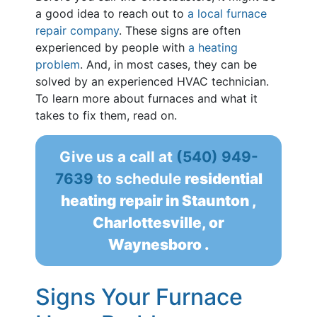
a good idea to reach out to
a local furnace
repair company
. These signs are often
experienced by people with
a heating
problem
. And, in most cases, they can be
solved by an experienced HVAC technician.
To learn more about furnaces and what it
takes to fix them, read on.
Give us a call at
(540) 949-
7639
to schedule
residential
heating repair in Staunton ,
Charlottesville, or
Waynesboro .
Signs Your Furnace