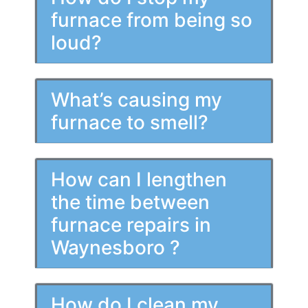
furnace from being so
loud?
What’s causing my
furnace to smell?
How can I lengthen
the time between
furnace repairs in
Waynesboro ?
How do I clean my