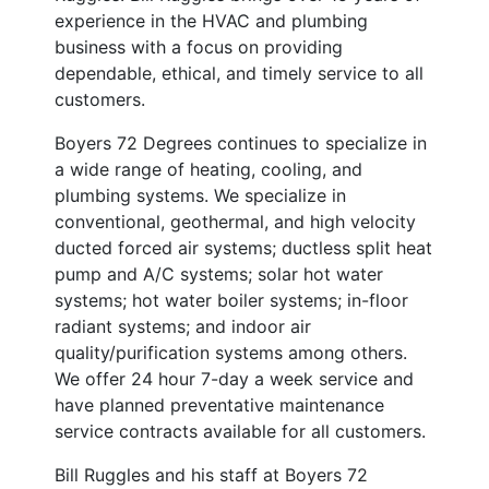
experience in the HVAC and plumbing
business with a focus on providing
dependable, ethical, and timely service to all
customers.
Boyers 72 Degrees continues to specialize in
a wide range of heating, cooling, and
plumbing systems. We specialize in
conventional, geothermal, and high velocity
ducted forced air systems; ductless split heat
pump and A/C systems; solar hot water
systems; hot water boiler systems; in-floor
radiant systems; and indoor air
quality/purification systems among others.
We offer 24 hour 7-day a week service and
have planned preventative maintenance
service contracts available for all customers.
Bill Ruggles and his staff at Boyers 72