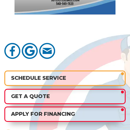
SCHEDULE SERVICE
GET A QUOTE
APPLY FOR FINANCING