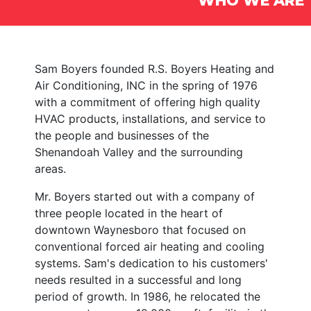
WHO WE ARE
Sam Boyers founded R.S. Boyers Heating and
Air Conditioning, INC in the spring of 1976
with a commitment of offering high quality
HVAC products, installations, and service to
the people and businesses of the
Shenandoah Valley and the surrounding
areas.
Mr. Boyers started out with a company of
three people located in the heart of
downtown Waynesboro that focused on
conventional forced air heating and cooling
systems. Sam's dedication to his customers'
needs resulted in a successful and long
period of growth. In 1986, he relocated the