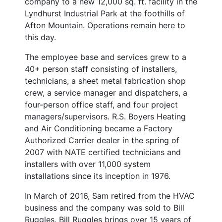
company to a new 12,000 sq. ft. facility in the
Lyndhurst Industrial Park at the foothills of
Afton Mountain. Operations remain here to
this day.
The employee base and services grew to a
40+ person staff consisting of installers,
technicians, a sheet metal fabrication shop
crew, a service manager and dispatchers, a
four-person office staff, and four project
managers/supervisors. R.S. Boyers Heating
and Air Conditioning became a Factory
Authorized Carrier dealer in the spring of
2007 with NATE certified technicians and
installers with over 11,000 system
installations since its inception in 1976.
In March of 2016, Sam retired from the HVAC
business and the company was sold to Bill
Ruggles. Bill Ruggles brings over 15 years of