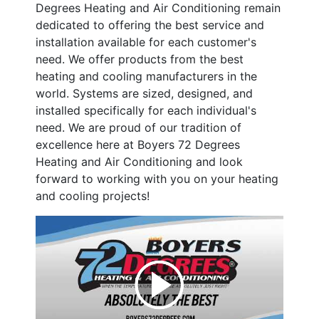
Degrees Heating and Air Conditioning remain
dedicated to offering the best service and
installation available for each customer's
need. We offer products from the best
heating and cooling manufacturers in the
world. Systems are sized, designed, and
installed specifically for each individual's
need. We are proud of our tradition of
excellence here at Boyers 72 Degrees
Heating and Air Conditioning and look
forward to working with you on your heating
and cooling projects!