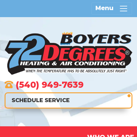
Menu
(540) 949-7639
SCHEDULE SERVICE