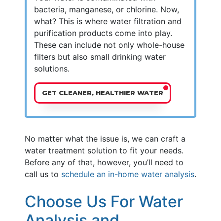
bacteria, manganese, or chlorine. Now,
what? This is where water filtration and
purification products come into play.
These can include not only whole-house
filters but also small drinking water
solutions.
GET CLEANER, HEALTHIER WATER
No matter what the issue is, we can craft a
water treatment solution to fit your needs.
Before any of that, however, you’ll need to
call us to
schedule an in-home water analysis
.
Choose Us For Water
Analysis and