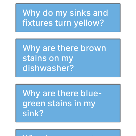
Why do my sinks and
fixtures turn yellow?
Why are there brown
stains on my
dishwasher?
Why are there blue-
green stains in my
sink?