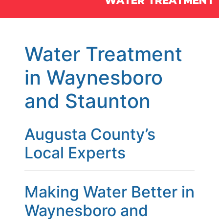
WATER TREATMENT
Water Treatment
in Waynesboro
and Staunton
Augusta County’s
Local Experts
Making Water Better in
Waynesboro and