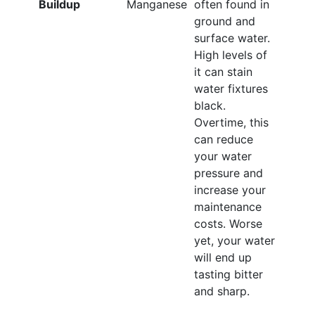
Buildup
Manganese
often found in
ground and
surface water.
High levels of
it can stain
water fixtures
black.
Overtime, this
can reduce
your water
pressure and
increase your
maintenance
costs. Worse
yet, your water
will end up
tasting bitter
and sharp.