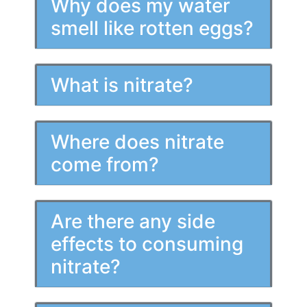
Why does my water
smell like rotten eggs?
What is nitrate?
Where does nitrate
come from?
Are there any side
effects to consuming
nitrate?