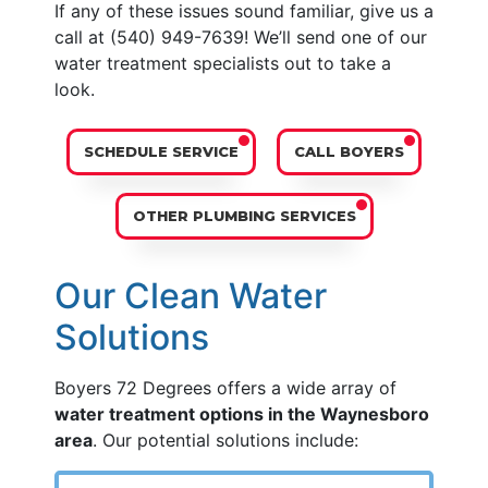
If any of these issues sound familiar, give us a
call at
(540) 949-7639
! We’ll send one of our
water treatment specialists out to take a
look.
SCHEDULE SERVICE
CALL BOYERS
OTHER PLUMBING SERVICES
Our Clean Water
Solutions
Boyers 72 Degrees offers a wide array of
water treatment options in the Waynesboro
area
. Our potential solutions include: