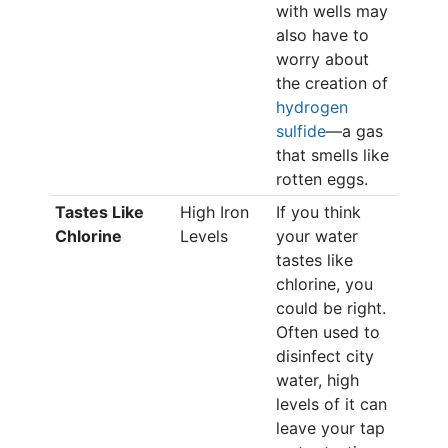
with wells may
also have to
worry about
the creation of
hydrogen
sulfide
—a gas
that smells like
rotten eggs.
Tastes Like
High Iron
If you think
Chlorine
Levels
your water
tastes like
chlorine, you
could be right.
Often used to
disinfect city
water, high
levels of it can
leave your tap