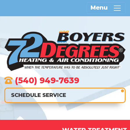
Menu
(540) 949-7639
SCHEDULE SERVICE