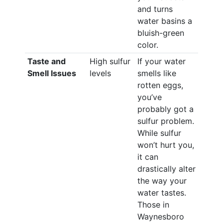
and turns
water basins a
bluish-green
color.
Taste and
High sulfur
If your water
Smell Issues
levels
smells like
rotten eggs,
you’ve
probably got a
sulfur problem.
While sulfur
won’t hurt you,
it can
drastically alter
the way your
water tastes.
Those in
Waynesboro