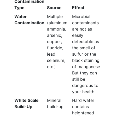
Contamination
Type
Source
Effect
Water
Multiple
Microbial
Contamination
(aluminum,
contaminants
ammonia,
are not as
arsenic,
easily
copper,
detectable as
fluoride,
the smell of
lead,
sulfur or the
selenium,
black staining
etc.)
of manganese.
But they can
still be
dangerous to
your health.
White Scale
Mineral
Hard water
Build-Up
build-up
contains
heightened