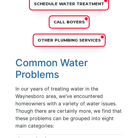
SCHEDULE WATER TREATMENT
CALL BOYERS
OTHER PLUMBING SERVICES
Common Water
Problems
In our years of treating water in the
Waynesboro area, we’ve encountered
homeowners with a variety of water issues.
Though there are certainly more, we find that
these problems can be grouped into eight
main categories: