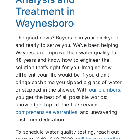
Treatment in
Waynesboro
The good news? Boyers is in your backyard
and ready to serve you. We’ve been helping
Waynesboro improve their water quality for
48 years and know how to engineer the
solution that’s right for you. Imagine how
different your life would be if you didn’t
cringe each time you sipped a glass of water
or stepped in the shower. With
our plumbers
,
you get the best of all possible worlds:
knowledge, top-of-the-like service,
comprehensive warranties
, and unwavering
customer dedication.
To schedule water quality testing, reach out