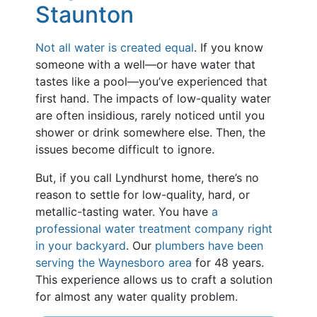
Staunton
Not all water is created equal
. If you know
someone with a well—or have water that
tastes like a pool—you’ve experienced that
first hand. The impacts of low-quality water
are often insidious, rarely noticed until you
shower or drink somewhere else. Then, the
issues become difficult to ignore.
But, if you call Lyndhurst home, there’s no
reason to settle for low-quality, hard, or
metallic-tasting water. You have
a
professional water treatment company right
in your backyard
. Our
plumbers have been
serving the Waynesboro area
for
48
years.
This experience allows us to craft a solution
for almost any water quality problem.