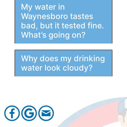
My water in
Waynesboro tastes
bad, but it tested fine.
What’s going on?
Why does my drinking
water look cloudy?