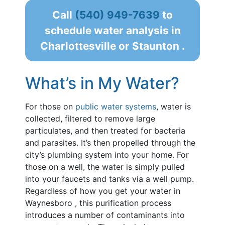
Call
(540) 949-7639
to
schedule water analysis in
Charlottesville or Staunton .
What’s in My Water?
For those on
public water systems
, water is
collected, filtered to remove large
particulates, and then treated for bacteria
and parasites. It’s then propelled through the
city’s plumbing system into your home. For
those on a well, the water is simply pulled
into your faucets and tanks via a well pump.
Regardless of how you get your water in
Waynesboro , this purification process
introduces a number of contaminants into