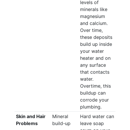
levels of
minerals like
magnesium
and calcium.
Over time,
these deposits
build up inside
your water
heater and on
any surface
that contacts
water.
Overtime, this
buildup can
corrode your
plumbing.
Skin and Hair
Mineral
Hard water can
Problems
build-up
leave soap