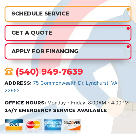
SCHEDULE SERVICE
GET A QUOTE
APPLY FOR FINANCING
(540) 949-7639
75 Commonwealth Dr. Lyndhurst, VA
ADDRESS:
22952
Monday - Friday: 8:00AM - 4:00PM
OFFICE HOURS:
24/7 EMERGENCY SERVICE AVAILABLE