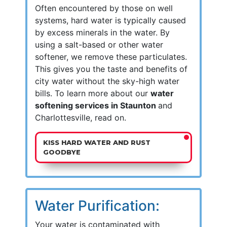
Often encountered by those on well
systems, hard water is typically caused
by excess minerals in the water. By
using a salt-based or other water
softener, we remove these particulates.
This gives you the taste and benefits of
city water without the sky-high water
bills. To learn more about our
water
softening services in Staunton
and
Charlottesville, read on.
KISS HARD WATER AND RUST
GOODBYE
Water Purification:
Your water is contaminated with