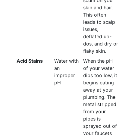
scum on your
skin and hair.
This often
leads to scalp
issues,
deflated up-
dos, and dry or
flaky skin.
Acid Stains
Water with
When the pH
an
of your water
improper
dips too low, it
pH
begins eating
away at your
plumbing. The
metal stripped
from your
pipes is
sprayed out of
your faucets